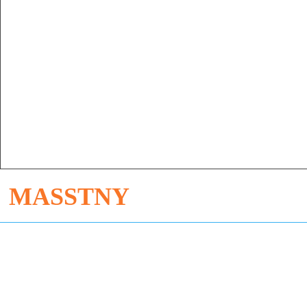
MASSTNY
Dong'an Industrial Zone, Enping City, Guangdong Province
Sophie +86 13534798515