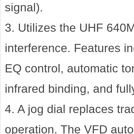
signal).
3. Utilizes the UHF 64
interference. Features i
EQ control, automatic to
infrared binding, and ful
4. A jog dial replaces tr
operation. The VFD auto