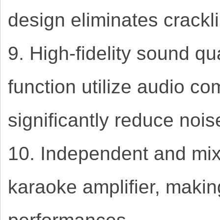
design eliminates crackl
9. High-fidelity sound q
function utilize audio c
significantly reduce noi
10. Independent and mix
karaoke amplifier, makin