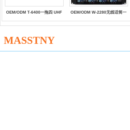
OEM/ODM T-6400一拖四 UHF
OEM/ODM W-2280无线话筒一
无线手持麦克风
拖八专业会议手持鹅颈领夹头戴
舞台麦克风话剧演出耳麦
MASSTNY
Dong'an Industrial Zone, Enping City, Guangdong Province
Sophie +86 13534798515
Jane Zhang +86 18173077326