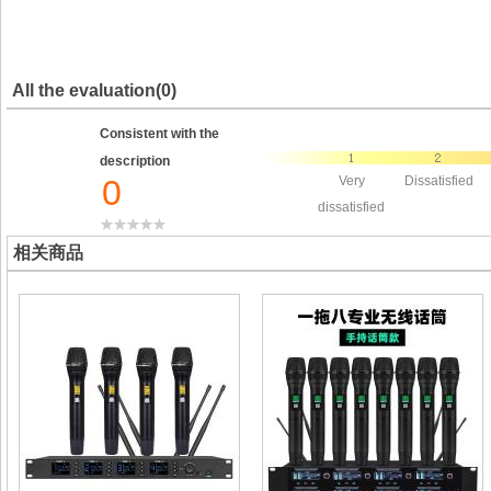
All the evaluation(0)
Consistent with the
description
0
Very
Dissatisfied
dissatisfied
相关商品