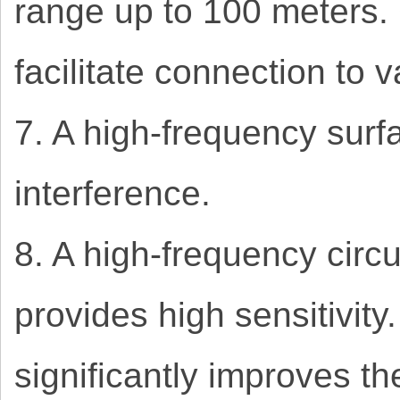
range up to 100 meters.
facilitate connection to 
7. A high-frequency surf
interference.
8. A high-frequency circ
provides high sensitivit
significantly improves the