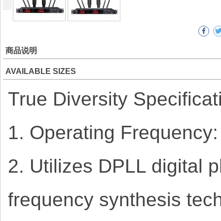
商品说明
AVAILABLE SIZES
True Diversity Specificat
1. Operating Frequency
2. Utilizes DPLL digital
frequency synthesis tech