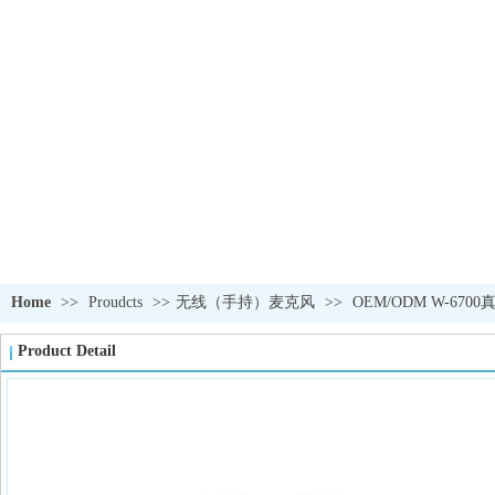
PRODUCTS
Home
>>
Proudcts
>>
无线（手持）麦克风
>>
OEM/ODM W-6
Product Detail