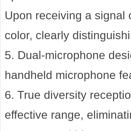
Upon receiving a signal 
color, clearly distinguis
5. Dual-microphone desi
handheld microphone fea
6. True diversity recepti
effective range, eliminat