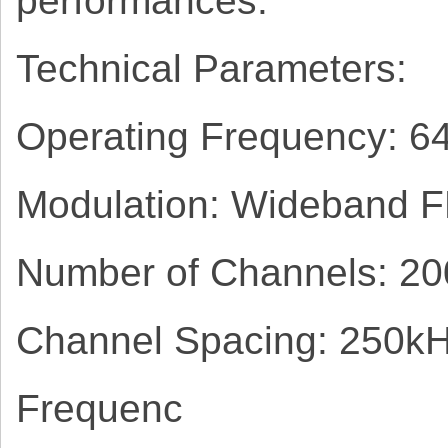
performances.
Technical Parameters:
Operating Frequency: 
Modulation: Wideband 
Number of Channels: 20
Channel Spacing: 250k
Frequenc